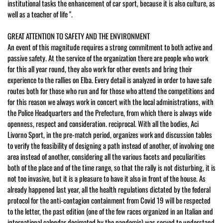
institutional tasks the enhancement of car sport, because it is also culture, as
well as a teacher of life ".
GREAT ATTENTION TO SAFETY AND THE ENVIRONMENT
An event of this magnitude requires a strong commitment to both active and
passive safety. At the service of the organization there are people who work
for this all year round, they also work for other events and bring their
experience to the rallies on Elba. Every detail is analyzed in order to have safe
routes both for those who run and for those who attend the competitions and
for this reason we always work in concert with the local administrations, with
the Police Headquarters and the Prefecture, from which there is always wide
openness, respect and consideration. reciprocal. With all the bodies, Aci
Livorno Sport, in the pre-match period, organizes work and discussion tables
to verify the feasibility of designing a path instead of another, of involving one
area instead of another, considering all the various facets and peculiarities
both of the place and of the time range, so that the rally is not disturbing, it is
not too invasive, but it is a pleasure to have it also in front of the house. As
already happened last year, all the health regulations dictated by the federal
protocol for the anti-contagion containment from Covid 19 will be respected
to the letter, the past edition (one of the few races organized in an Italian and
international calendar decimated by the pandemic) was served to understand