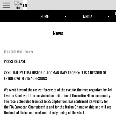
menu
arrow_drop_down
arrow_drop_down
HOME
MEDIA
News
15-09-2021 17:00
-
Archive
PRESS RELEASE
XXXIII RALLYE ELBA HISTORIC-LOCMAN ITALY TROPHY: IT IS A RECORD OF
ENTRIES WITH 215 ADHESIONS
We went beyond the rosiest forecasts of the eve, for the race organized by Aci
Livorno Sport with the convinced contribution of the entire Elban community.
The race, scheduled from 23 to 25 September, has confirmed its validity for
the FIA ​​European Championship and for the Italian Championship and will see
the best of Italian and continental rally racing at the start.