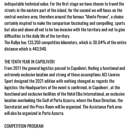
indisputable technical value. For the first stage we have chosen to travel the
streets in the eastern part of the island, for the second we will focus on the
central-western area, therefore around the famous "Monte Perone", a choice
certainly inspired to make the comparison fascinating and compelling. sports
but also and above all not to be too invasive with the territory and not to give
difficulties to the daily life of the territory.
The Rallye has 133,350 competitive kilometers, which is 30.04% of the entire
distance which is 443,940.
THE TENTH YEAR IN CAPOLIVERI
From 2011 the general logistics passed to Capoliveri, finding a functional and
extremely exclusive location and strong of these assumptions ACI Livorno
Sport designed the 2021 edition with nothing changed as regards the
logistics: the Headquarters of the event is confirmed, in Capoliveri , at the
functional and exclusive facilities of the Hotel Elba International, an exclusive
location overlooking the Gulf of Porto Azzurro, where the Race Direction, the
Secretariat and the Press Room will be organized. The Assistance Park area
will also be organized in Porto Azzurro.
COMPETITION PROGRAM