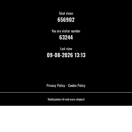
Total views
656902
You are visitor number
63244
Last view
09-08-2026 13:13
Privacy Policy
-
Cookie Policy
Realizzazione siti web www.sitoper.it