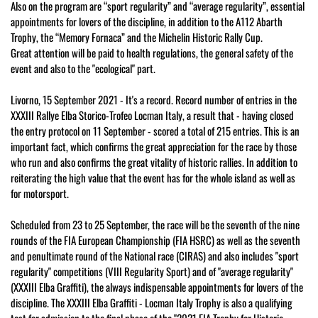
Also on the program are “sport regularity” and “average regularity”, essential
appointments for lovers of the discipline, in addition to the A112 Abarth
Trophy, the “Memory Fornaca” and the Michelin Historic Rally Cup.
Great attention will be paid to health regulations, the general safety of the
event and also to the "ecological" part.
Livorno, 15 September 2021 - It's a record. Record number of entries in the
XXXIII Rallye Elba Storico-Trofeo Locman Italy, a result that - having closed
the entry protocol on 11 September - scored a total of 215 entries. This is an
important fact, which confirms the great appreciation for the race by those
who run and also confirms the great vitality of historic rallies. In addition to
reiterating the high value that the event has for the whole island as well as
for motorsport.
Scheduled from 23 to 25 September, the race will be the seventh of the nine
rounds of the FIA ​​European Championship (FIA HSRC) as well as the seventh
and penultimate round of the National race (CIRAS) and also includes "sport
regularity" competitions (VIII Regularity Sport) and of "average regularity"
(XXXIII Elba Graffiti), the always indispensable appointments for lovers of the
discipline. The XXXIII Elba Graffiti - Locman Italy Trophy is also a qualifying