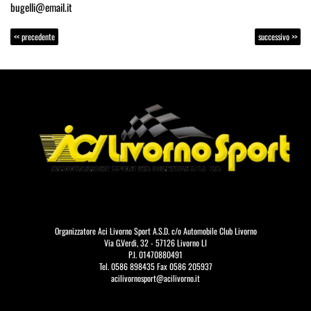
bugelli@email.it
<< precedente
successivo >>
Organizzatore Aci Livorno Sport A.S.D. c/o Automobile Club Livorno
Via G.Verdi, 32 - 57126 Livorno LI
P.I. 01470880491
Tel. 0586 898435 Fax 0586 205937
acilivornosport@acilivorno.it