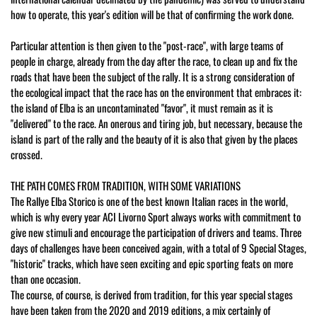
how to operate, this year's edition will be that of confirming the work done.
Particular attention is then given to the "post-race", with large teams of
people in charge, already from the day after the race, to clean up and fix the
roads that have been the subject of the rally. It is a strong consideration of
the ecological impact that the race has on the environment that embraces it:
the island of Elba is an uncontaminated "favor", it must remain as it is
"delivered" to the race. An onerous and tiring job, but necessary, because the
island is part of the rally and the beauty of it is also that given by the places
crossed.
THE PATH COMES FROM TRADITION, WITH SOME VARIATIONS
The Rallye Elba Storico is one of the best known Italian races in the world,
which is why every year ACI Livorno Sport always works with commitment to
give new stimuli and encourage the participation of drivers and teams. Three
days of challenges have been conceived again, with a total of 9 Special Stages,
"historic" tracks, which have seen exciting and epic sporting feats on more
than one occasion.
The course, of course, is derived from tradition, for this year special stages
have been taken from the 2020 and 2019 editions, a mix certainly of