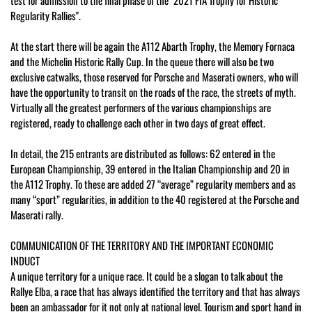
test for admission to the final phase of the "2021 FIA Trophy for Historic
Regularity Rallies".
At the start there will be again the A112 Abarth Trophy, the Memory Fornaca
and the Michelin Historic Rally Cup. In the queue there will also be two
exclusive catwalks, those reserved for Porsche and Maserati owners, who will
have the opportunity to transit on the roads of the race, the streets of myth.
Virtually all the greatest performers of the various championships are
registered, ready to challenge each other in two days of great effect.
In detail, the 215 entrants are distributed as follows: 62 entered in the
European Championship, 39 entered in the Italian Championship and 20 in
the A112 Trophy. To these are added 27 “average” regularity members and as
many “sport” regularities, in addition to the 40 registered at the Porsche and
Maserati rally.
COMMUNICATION OF THE TERRITORY AND THE IMPORTANT ECONOMIC
INDUCT
A unique territory for a unique race. It could be a slogan to talk about the
Rallye Elba, a race that has always identified the territory and that has always
been an ambassador for it not only at national level. Tourism and sport hand in