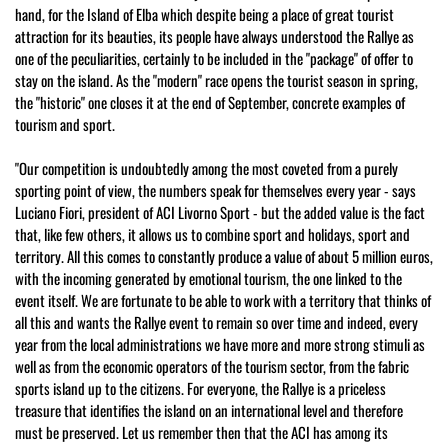
hand, for the Island of Elba which despite being a place of great tourist
attraction for its beauties, its people have always understood the Rallye as
one of the peculiarities, certainly to be included in the "package" of offer to
stay on the island. As the "modern" race opens the tourist season in spring,
the "historic" one closes it at the end of September, concrete examples of
tourism and sport.
"Our competition is undoubtedly among the most coveted from a purely
sporting point of view, the numbers speak for themselves every year - says
Luciano Fiori, president of ACI Livorno Sport - but the added value is the fact
that, like few others, it allows us to combine sport and holidays, sport and
territory. All this comes to constantly produce a value of about 5 million euros,
with the incoming generated by emotional tourism, the one linked to the
event itself. We are fortunate to be able to work with a territory that thinks of
all this and wants the Rallye event to remain so over time and indeed, every
year from the local administrations we have more and more strong stimuli as
well as from the economic operators of the tourism sector, from the fabric
sports island up to the citizens. For everyone, the Rallye is a priceless
treasure that identifies the island on an international level and therefore
must be preserved. Let us remember then that the ACI has among its