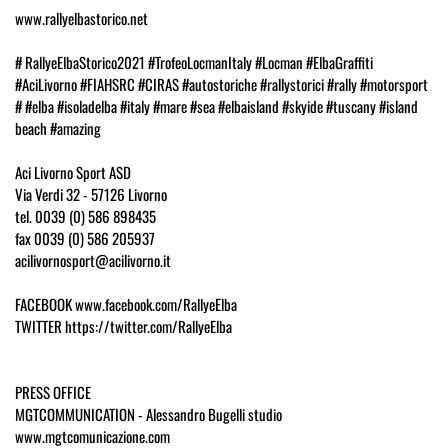
www.rallyelbastorico.net
# RallyeElbaStorico2021 #TrofeoLocmanItaly #Locman #ElbaGraffiti
#AciLivorno #FIAHSRC #CIRAS #autostoriche #rallystorici #rally #motorsport
# #elba #isoladelba #italy #mare #sea #elbaisland #skyide #tuscany #island
beach #amazing
Aci Livorno Sport ASD
Via Verdi 32 - 57126 Livorno
tel. 0039 (0) 586 898435
fax 0039 (0) 586 205937
acilivornosport@acilivorno.it
FACEBOOK www.facebook.com/RallyeElba
TWITTER https://twitter.com/RallyeElba
PRESS OFFICE
MGTCOMMUNICATION - Alessandro Bugelli studio
www.mgtcomunicazione.com