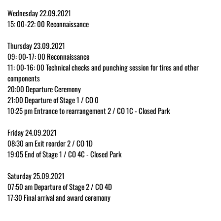
Wednesday 22.09.2021
15: 00-22: 00 Reconnaissance
Thursday 23.09.2021
09: 00-17: 00 Reconnaissance
11: 00-16: 00 Technical checks and punching session for tires and other
components
20:00 Departure Ceremony
21:00 Departure of Stage 1 / CO 0
10:25 pm Entrance to rearrangement 2 / CO 1C - Closed Park
Friday 24.09.2021
08:30 am Exit reorder 2 / CO 1D
19:05 End of Stage 1 / CO 4C - Closed Park
Saturday 25.09.2021
07:50 am Departure of Stage 2 / CO 4D
17:30 Final arrival and award ceremony