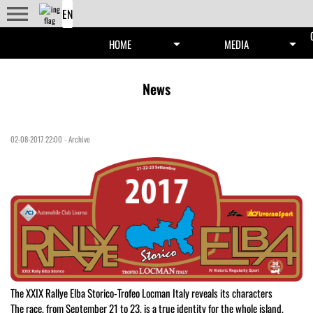
menu
arrow_drop_down
arrow_drop_down
HOME
MEDIA
News
02-08-2017 22:00
-
Archive
The XXIX Rallye Elba Storico-Trofeo Locman Italy reveals its characters
The race, from September 21 to 23, is a true identity for the whole island,