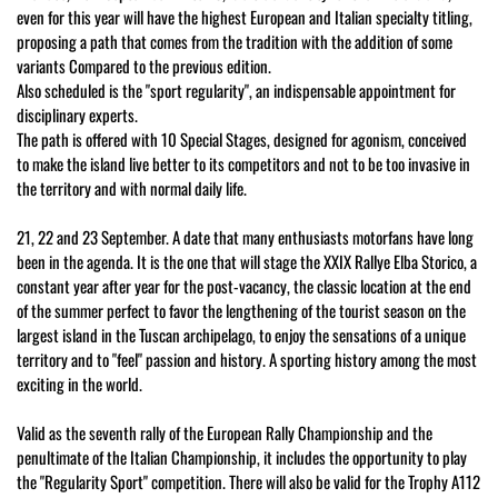
even for this year will have the highest European and Italian specialty titling,
proposing a path that comes from the tradition with the addition of some
variants Compared to the previous edition.
Also scheduled is the "sport regularity", an indispensable appointment for
disciplinary experts.
The path is offered with 10 Special Stages, designed for agonism, conceived
to make the island live better to its competitors and not to be too invasive in
the territory and with normal daily life.
21, 22 and 23 September. A date that many enthusiasts motorfans have long
been in the agenda. It is the one that will stage the XXIX Rallye Elba Storico, a
constant year after year for the post-vacancy, the classic location at the end
of the summer perfect to favor the lengthening of the tourist season on the
largest island in the Tuscan archipelago, to enjoy the sensations of a unique
territory and to "feel" passion and history. A sporting history among the most
exciting in the world.
Valid as the seventh rally of the European Rally Championship and the
penultimate of the Italian Championship, it includes the opportunity to play
the "Regularity Sport" competition. There will also be valid for the Trophy A112