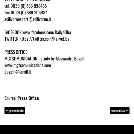
tel. 0039 (0) 586 898435
Fax 0039 (0) 586 205937
acilivornosport@acilivorno.it
FACEBOOK www.facebook.com/RallyeElba
TWITTER https://twitter.com/RallyeElba
PRESS OFFICE
MGTCOMUNICATION - study by Alessandro Bugelli
www.mgtcomunicazione.com
bugelli@email.it
Source:
Press Office
<< precedente
successivo >>