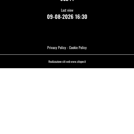
Last view
09-08-2026 16:30
Privacy Policy
-
Cookie Policy
Realizzazione siti web www.sitoper.it