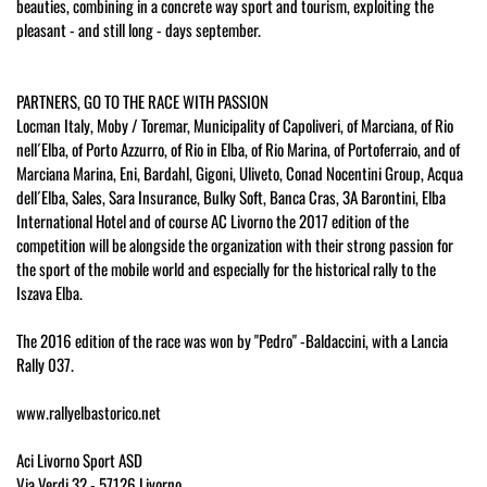
beauties, combining in a concrete way sport and tourism, exploiting the
pleasant - and still long - days september.
PARTNERS, GO TO THE RACE WITH PASSION
Locman Italy, Moby / Toremar, Municipality of Capoliveri, of Marciana, of Rio
nell´Elba, of Porto Azzurro, of Rio in Elba, of Rio Marina, of Portoferraio, and of
Marciana Marina, Eni, Bardahl, Gigoni, Uliveto, Conad Nocentini Group, Acqua
dell´Elba, Sales, Sara Insurance, Bulky Soft, Banca Cras, 3A Barontini, Elba
International Hotel and of course AC Livorno the 2017 edition of the
competition will be alongside the organization with their strong passion for
the sport of the mobile world and especially for the historical rally to the
Iszava Elba.
The 2016 edition of the race was won by "Pedro" -Baldaccini, with a Lancia
Rally 037.
www.rallyelbastorico.net
Aci Livorno Sport ASD
Via Verdi 32 - 57126 Livorno