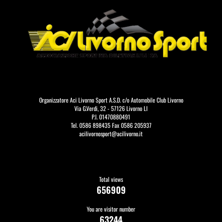
Organizzatore Aci Livorno Sport A.S.D. c/o Automobile Club Livorno
Via G.Verdi, 32 - 57126 Livorno LI
P.I. 01470880491
Tel. 0586 898435 Fax 0586 205937
acilivornosport@acilivorno.it
Total views
656909
You are visitor number
63244