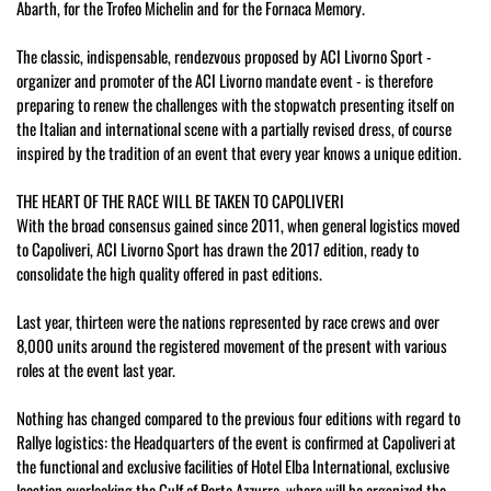
Abarth, for the Trofeo Michelin and for the Fornaca Memory.
The classic, indispensable, rendezvous proposed by ACI Livorno Sport -
organizer and promoter of the ACI Livorno mandate event - is therefore
preparing to renew the challenges with the stopwatch presenting itself on
the Italian and international scene with a partially revised dress, of course
inspired by the tradition of an event that every year knows a unique edition.
THE HEART OF THE RACE WILL BE TAKEN TO CAPOLIVERI
With the broad consensus gained since 2011, when general logistics moved
to Capoliveri, ACI Livorno Sport has drawn the 2017 edition, ready to
consolidate the high quality offered in past editions.
Last year, thirteen were the nations represented by race crews and over
8,000 units around the registered movement of the present with various
roles at the event last year.
Nothing has changed compared to the previous four editions with regard to
Rallye logistics: the Headquarters of the event is confirmed at Capoliveri at
the functional and exclusive facilities of Hotel Elba International, exclusive
location overlooking the Gulf of Porto Azzurro, where will be organized the