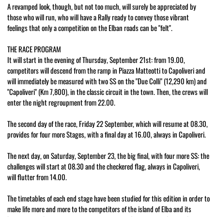
A revamped look, though, but not too much, will surely be appreciated by
those who will run, who will have a Rally ready to convey those vibrant
feelings that only a competition on the Elban roads can be "felt".
THE RACE PROGRAM
It will start in the evening of Thursday, September 21st: from 19.00,
competitors will descend from the ramp in Piazza Matteotti to Capoliveri and
will immediately be measured with two SS on the "Due Colli" (12,290 km) and
"Capoliveri" (Km 7,800), in the classic circuit in the town. Then, the crews will
enter the night regroupment from 22.00.
The second day of the race, Friday 22 September, which will resume at 08.30,
provides for four more Stages, with a final day at 16.00, always in Capoliveri.
The next day, on Saturday, September 23, the big final, with four more SS: the
challenges will start at 08.30 and the checkered flag, always in Capoliveri,
will flutter from 14.00.
The timetables of each end stage have been studied for this edition in order to
make life more and more to the competitors of the island of Elba and its