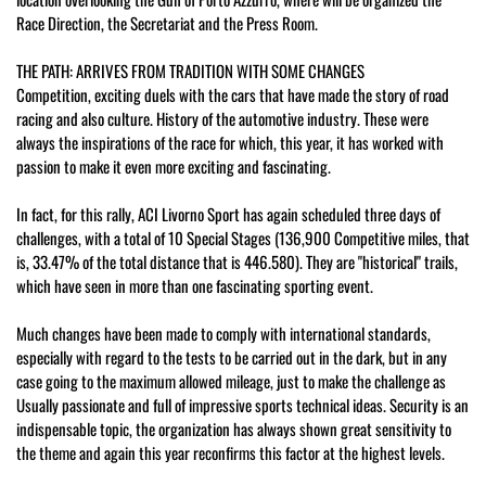
Race Direction, the Secretariat and the Press Room.
THE PATH: ARRIVES FROM TRADITION WITH SOME CHANGES
Competition, exciting duels with the cars that have made the story of road
racing and also culture. History of the automotive industry. These were
always the inspirations of the race for which, this year, it has worked with
passion to make it even more exciting and fascinating.
In fact, for this rally, ACI Livorno Sport has again scheduled three days of
challenges, with a total of 10 Special Stages (136,900 Competitive miles, that
is, 33.47% of the total distance that is 446.580). They are "historical" trails,
which have seen in more than one fascinating sporting event.
Much changes have been made to comply with international standards,
especially with regard to the tests to be carried out in the dark, but in any
case going to the maximum allowed mileage, just to make the challenge as
Usually passionate and full of impressive sports technical ideas. Security is an
indispensable topic, the organization has always shown great sensitivity to
the theme and again this year reconfirms this factor at the highest levels.