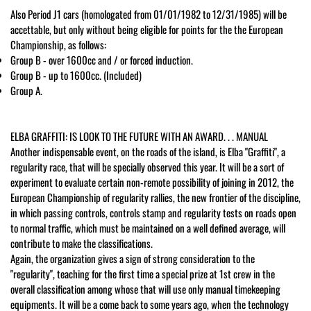
Also Period J1 cars (homologated from 01/01/1982 to 12/31/1985) will be
accettable, but only without being eligible for points for the the European
Championship, as follows:
Group B - over 1600cc and / or forced induction.
Group B - up to 1600cc. (Included)
Group A.
ELBA GRAFFITI: IS LOOK TO THE FUTURE WITH AN AWARD. . . MANUAL
Another indispensable event, on the roads of the island, is Elba "Graffiti", a
regularity race, that will be specially observed this year. It will be a sort of
experiment to evaluate certain non-remote possibility of joining in 2012, the
European Championship of regularity rallies, the new frontier of the discipline,
in which passing controls, controls stamp and regularity tests on roads open
to normal traffic, which must be maintained on a well defined average, will
contribute to make the classifications.
Again, the organization gives a sign of strong consideration to the
"regularity", teaching for the first time a special prize at 1st crew in the
overall classification among whose that will use only manual timekeeping
equipments. It will be a come back to some years ago, when the technology