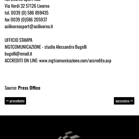
Via Verdi 32 57126 Livorno
tel. 0039 (0) 586 898435
fax 0039 (0)586 205937
acilivornosport@acilivorno.it
UFFICIO STAMPA
MGTCOMUNICAZIONE - studio Alessandro Bugelli
bugelli@email.it
ACCREDITI ON LINE: www.mgtcomunicazione.com/accredito.asp
Source:
Press Office
<< precedente
successivo >>