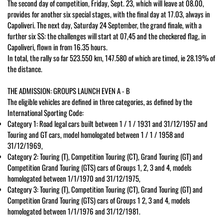
The second day of competition, Friday, Sept. 23, which will leave at 08.00,
provides for another six special stages, with the final day at 17.03, always in
Capoliveri. The next day, Saturday 24 September, the grand finale, with a
further six SS: the challenges will start at 07,45 and the checkered flag, in
Capoliveri, flown in from 16.35 hours.
In total, the rally so far 523.550 km, 147.580 of which are timed, ie 28.19% of
the distance.
THE ADMISSION: GROUPS LAUNCH EVEN A - B
The eligible vehicles are defined in three categories, as defined by the
International Sporting Code:
Category 1: Road legal cars built between 1 / 1 / 1931 and 31/12/1957 and
Touring and GT cars, model homologated between 1 / 1 / 1958 and
31/12/1969,
Category 2: Touring (T), Competition Touring (CT), Grand Touring (GT) and
Competition Grand Touring (GTS) cars of Groups 1, 2, 3 and 4, models
homologated between 1/1/1970 and 31/12/1975,
Category 3: Touring (T), Competition Touring (CT), Grand Touring (GT) and
Competition Grand Touring (GTS) cars of Groups 1 2, 3 and 4, models
homologated between 1/1/1976 and 31/12/1981.