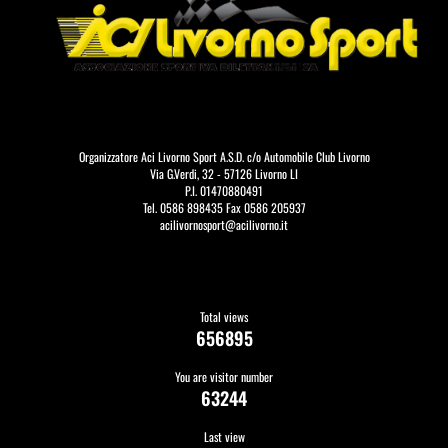
Organizzatore Aci Livorno Sport A.S.D. c/o Automobile Club Livorno
Via G.Verdi, 32 - 57126 Livorno LI
P.I. 01470880491
Tel. 0586 898435 Fax 0586 205937
acilivornosport@acilivorno.it
Total views
656895
You are visitor number
63244
Last view