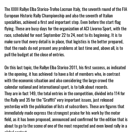
The XXIII Rallye Elba Storico-Trofeo Locman Italy, the seventh round of the FIA
European Historic Rally Championship and also the seventh of Italian
specialties, achieved a first and important step. Even before the start flag
flying. These are busy days for the organization of ACI Livorno Sport, with the
race, scheduled for next September 22 to 24, next to its beginning. It is to
make sure that every detail is in place, that logistics is the better prepared,
that the roads do not present any problems at last time and, above all, is to
pull the budget at the close of entries.
On this last topic, the Rallye Elba Storico 2011, his first success, as indicated
in the opening, it has achieved: to have a list of members who, in contrast
with the economic situation and also considering the large crowd the
calendar national and international sport, is to talk about records.
They are in fact 149, the total entries in the competition, divided into 114 for
the Rally and 35 for the "Graffiti" very important issues, just released
yesterday with the publication of lists of subscribers. These are figures that
immediately made express the strongest praise for his work by the motor
field, as it has been proposed, announced and confirmed for the edition that is
about to go to the scene of one of the most respected and even loved rally in a