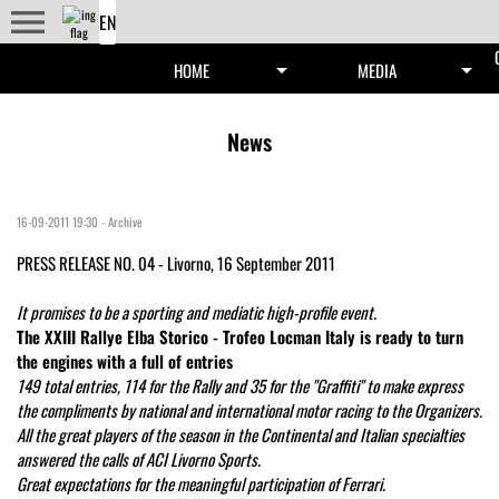
menu
arrow_drop_down
arrow_drop_down
HOME
MEDIA
News
16-09-2011 19:30
-
Archive
PRESS RELEASE NO. 04 - Livorno, 16 September 2011
It promises to be a sporting and mediatic high-profile event.
The XXIII Rallye Elba Storico - Trofeo Locman Italy is ready to turn
the engines with a full of entries
149 total entries, 114 for the Rally and 35 for the "Graffiti" to make express
the compliments by national and international motor racing to the Organizers.
All the great players of the season in the Continental and Italian specialties
answered the calls of ACI Livorno Sports.
Great expectations for the meaningful participation of Ferrari.