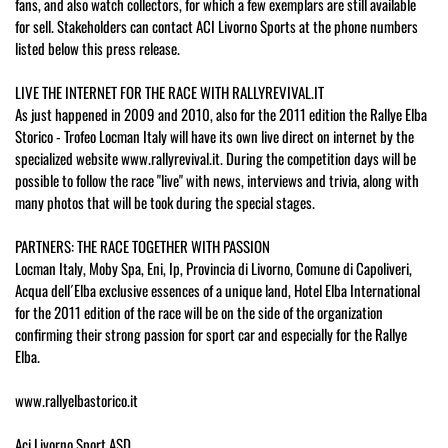
fans, and also watch collectors, for which a few exemplars are still available
for sell. Stakeholders can contact ACI Livorno Sports at the phone numbers
listed below this press release.
LIVE THE INTERNET FOR THE RACE WITH RALLYREVIVAL.IT
As just happened in 2009 and 2010, also for the 2011 edition the Rallye Elba
Storico - Trofeo Locman Italy will have its own live direct on internet by the
specialized website www.rallyrevival.it. During the competition days will be
possible to follow the race "live" with news, interviews and trivia, along with
many photos that will be took during the special stages.
PARTNERS: THE RACE TOGETHER WITH PASSION
Locman Italy, Moby Spa, Eni, Ip, Provincia di Livorno, Comune di Capoliveri,
Acqua dell´Elba exclusive essences of a unique land, Hotel Elba International
for the 2011 edition of the race will be on the side of the organization
confirming their strong passion for sport car and especially for the Rallye
Elba.
www.rallyelbastorico.it
Aci Livorno Sport ASD