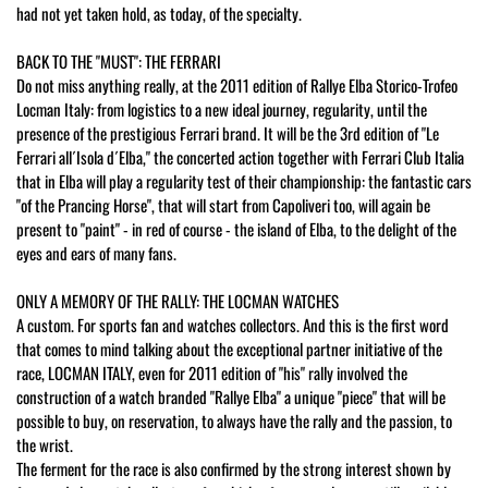
had not yet taken hold, as today, of the specialty.
BACK TO THE "MUST": THE FERRARI
Do not miss anything really, at the 2011 edition of Rallye Elba Storico-Trofeo
Locman Italy: from logistics to a new ideal journey, regularity, until the
presence of the prestigious Ferrari brand. It will be the 3rd edition of "Le
Ferrari all´Isola d´Elba," the concerted action together with Ferrari Club Italia
that in Elba will play a regularity test of their championship: the fantastic cars
"of the Prancing Horse", that will start from Capoliveri too, will again be
present to "paint" - in red of course - the island of Elba, to the delight of the
eyes and ears of many fans.
ONLY A MEMORY OF THE RALLY: THE LOCMAN WATCHES
A custom. For sports fan and watches collectors. And this is the first word
that comes to mind talking about the exceptional partner initiative of the
race, LOCMAN ITALY, even for 2011 edition of "his" rally involved the
construction of a watch branded "Rallye Elba" a unique "piece" that will be
possible to buy, on reservation, to always have the rally and the passion, to
the wrist.
The ferment for the race is also confirmed by the strong interest shown by