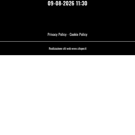
09-08-2026 11:30
Privacy Policy
-
Cookie Policy
Realizzazione siti web www.sitoper.it