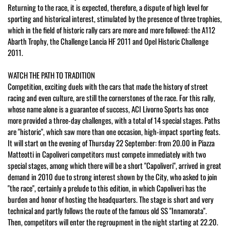
Returning to the race, it is expected, therefore, a dispute of high level for
sporting and historical interest, stimulated by the presence of three trophies,
which in the field of historic rally cars are more and more followed: the A112
Abarth Trophy, the Challenge Lancia HF 2011 and Opel Historic Challenge
2011.
WATCH THE PATH TO TRADITION
Competition, exciting duels with the cars that made the history of street
racing and even culture, are still the cornerstones of the race. For this rally,
whose name alone is a guarantee of success, ACI Livorno Sports has once
more provided a three-day challenges, with a total of 14 special stages. Paths
are "historic", which saw more than one occasion, high-impact sporting feats.
It will start on the evening of Thursday 22 September: from 20.00 in Piazza
Matteotti in Capoliveri competitors must compete immediately with two
special stages, among which there will be a short "Capoliveri", arrived in great
demand in 2010 due to strong interest shown by the City, who asked to join
"the race", certainly a prelude to this edition, in which Capoliveri has the
burden and honor of hosting the headquarters. The stage is short and very
technical and partly follows the route of the famous old SS "Innamorata".
Then, competitors will enter the regroupment in the night starting at 22.20.