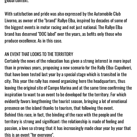
global context.
With satisfaction and pride was also expressed by the Automobile Club
Livorno, as owner of the "brand" Rallye Elba, inspired by decades of some of
the biggest events in motor racing and not just national. The Rallye Elba
brand has deserved "DOC label" over the years, as befits only those who
produce excellence. As in this case.
AN EVENT THAT LOOKS TO THE TERRITORY
Certainly the news of the relocation has given a strong interest in more input
than in previous years, proposing a new scenario for the Rally Elba: Capoliveri,
that have been tested last year by a special stage which is transited in the
city. This year the rally has moved organizing here the headquarters, thus
leaving the original site of Campo Marina and at the same time confirming the
inspiration to want to an event to be developed for the territory. For which
evidently favors lengthening the tourist season, bringing a lot of emotional
presence on the island thanks to tourism, that following the event.
Behind this race, in fact, the binding of the race with the people and the
territory is strong and significant: the relationship is made of feeling and
passion, a love so strong that it has increasingly made clear year by year that
this is an event "for everyone".