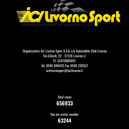
Organizzatore Aci Livorno Sport A.S.D. c/o Automobile Club Livorno
Via G.Verdi, 32 - 57126 Livorno LI
P.I. 01470880491
Tel. 0586 898435 Fax 0586 205937
acilivornosport@acilivorno.it
Total views
656933
You are visitor number
63244