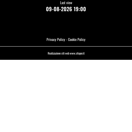
Last view
09-08-2026 19:00
Privacy Policy
-
Cookie Policy
Realizzazione siti web www.sitoper.it