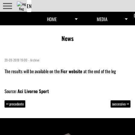
menu
arrow_drop_down
arrow_drop_down
HOME
MEDIA
News
20-09-2018 19:00
-
Archive
The results will be available on the
Ficr website
at the end of the leg
Source:
Aci Livorno Sport
<< precedente
successivo >>